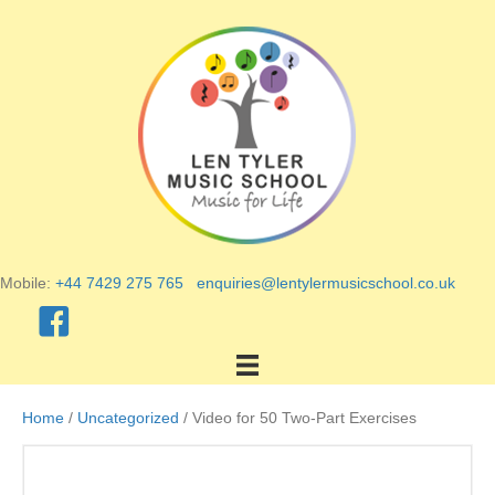
Mobile:
+44 7429 275 765
enquiries@lentylermusicschool.co.uk
Home
/
Uncategorized
/ Video for 50 Two-Part Exercises