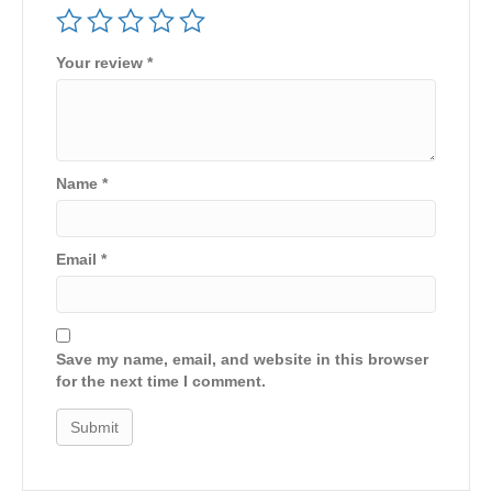
Your review
*
Name
*
Email
*
Save my name, email, and website in this browser
for the next time I comment.