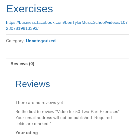
Exercises
https://business.facebook.com/LenTylerMusicSchool/videos/107
2807819813393/
Category:
Uncategorized
Reviews (0)
Reviews
There are no reviews yet.
Be the first to review “Video for 50 Two-Part Exercises”
Your email address will not be published.
Required
fields are marked
*
Your rating