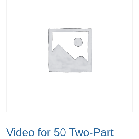
Video for 50 Two-Part