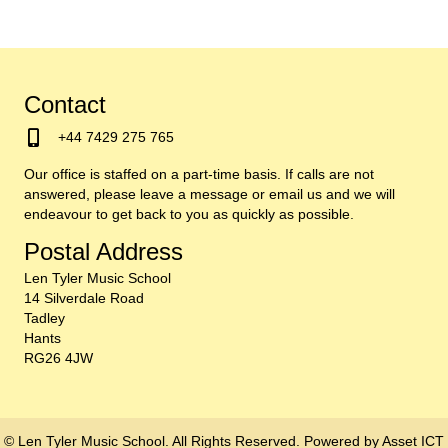
Contact
+44 7429 275 765
Our office is staffed on a part-time basis. If calls are not
answered, please leave a message or email us and we will
endeavour to get back to you as quickly as possible.
Postal Address
Len Tyler Music School
14 Silverdale Road
Tadley
Hants
RG26 4JW
© Len Tyler Music School. All Rights Reserved. Powered by
Asset ICT