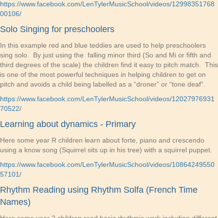
https://www.facebook.com/LenTylerMusicSchool/videos/12998351768
00106/
Solo Singing for preschoolers
In this example red and blue teddies are used to help preschoolers
sing solo. By just using the falling minor third (So and Mi or fifth and
third degrees of the scale) the children find it easy to pitch match. This
is one of the most powerful techniques in helping children to get on
pitch and avoids a child being labelled as a “droner” or “tone deaf”.
https://www.facebook.com/LenTylerMusicSchool/videos/12027976931
70522/
Learning about dynamics - Primary
Here some year R children learn about forte, piano and crescendo
using a know song (Squirrel sits up in his tree) with a squirrel puppet.
https://www.facebook.com/LenTylerMusicSchool/videos/10864249550
57101/
Rhythm Reading using Rhythm Solfa (French Time
Names)