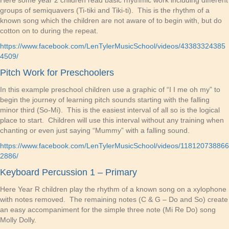
Here some year 2 children read basic rhythmic work including different
groups of semiquavers (Ti-tiki and Tiki-ti). This is the rhythm of a
known song which the children are not aware of to begin with, but do
cotton on to during the repeat.
https://www.facebook.com/LenTylerMusicSchool/videos/43383324385
4509/
Pitch Work for Preschoolers
In this example preschool children use a graphic of “I I me oh my” to
begin the journey of learning pitch sounds starting with the falling
minor third (So-Mi). This is the easiest interval of all so is the logical
place to start. Children will use this interval without any training when
chanting or even just saying “Mummy” with a falling sound.
https://www.facebook.com/LenTylerMusicSchool/videos/118120738866
2886/
Keyboard Percussion 1 – Primary
Here Year R children play the rhythm of a known song on a xylophone
with notes removed. The remaining notes (C & G – Do and So) create
an easy accompaniment for the simple three note (Mi Re Do) song
Molly Dolly.