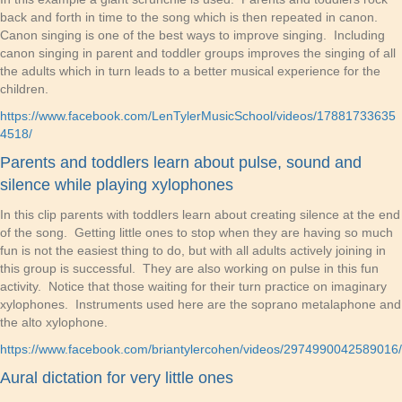
back and forth in time to the song which is then repeated in canon.
Canon singing is one of the best ways to improve singing. Including
canon singing in parent and toddler groups improves the singing of all
the adults which in turn leads to a better musical experience for the
children.
https://www.facebook.com/LenTylerMusicSchool/videos/17881733635
4518/
Parents and toddlers learn about pulse, sound and
silence while playing xylophones
In this clip parents with toddlers learn about creating silence at the end
of the song. Getting little ones to stop when they are having so much
fun is not the easiest thing to do, but with all adults actively joining in
this group is successful. They are also working on pulse in this fun
activity. Notice that those waiting for their turn practice on imaginary
xylophones. Instruments used here are the soprano metalaphone and
the alto xylophone.
https://www.facebook.com/briantylercohen/videos/2974990042589016/
Aural dictation for very little ones