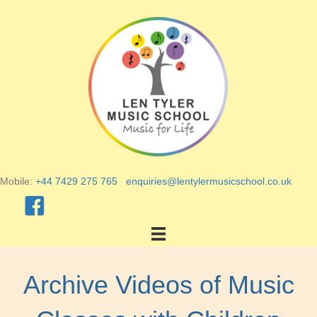
Mobile:
+44 7429 275 765
enquiries@lentylermusicschool.co.uk
Archive Videos of Music