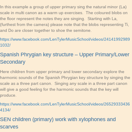
In this example a group of upper primary sing the natural minor (La)
scale in multi canon as a warm up exercises. The coloured blobs on
the floor represent the notes they are singing. Starting with La,
(furthest from the camera) please note that the blobs representing Ti,
and Do are closer together to shoe the semitone.
https://www.facebook.com/LenTylerMusicSchool/videos/24141992989
1032/
Spanish Phrygian key structure – Upper Primary/Lower
Secondary
Here children from upper primary and lower secondary explore the
harmonic sounds of the Spanish Phrygian key structure by singing the
scale as a three part canon. Singing any scale in a three part canon
will give a good feeling for the harmonic sounds that the key will
produce.
https://www.facebook.com/LenTylerMusicSchool/videos/26529333436
4134/
SEN children (primary) work with xylophones and
scarves