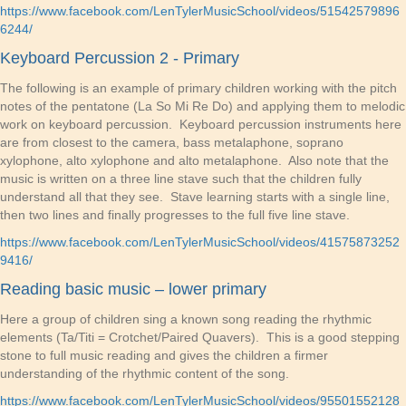
https://www.facebook.com/LenTylerMusicSchool/videos/51542579896
6244/
Keyboard Percussion 2 - Primary
The following is an example of primary children working with the pitch
notes of the pentatone (La So Mi Re Do) and applying them to melodic
work on keyboard percussion. Keyboard percussion instruments here
are from closest to the camera, bass metalaphone, soprano
xylophone, alto xylophone and alto metalaphone. Also note that the
music is written on a three line stave such that the children fully
understand all that they see. Stave learning starts with a single line,
then two lines and finally progresses to the full five line stave.
https://www.facebook.com/LenTylerMusicSchool/videos/41575873252
9416/
Reading basic music – lower primary
Here a group of children sing a known song reading the rhythmic
elements (Ta/Titi = Crotchet/Paired Quavers). This is a good stepping
stone to full music reading and gives the children a firmer
understanding of the rhythmic content of the song.
https://www.facebook.com/LenTylerMusicSchool/videos/95501552128