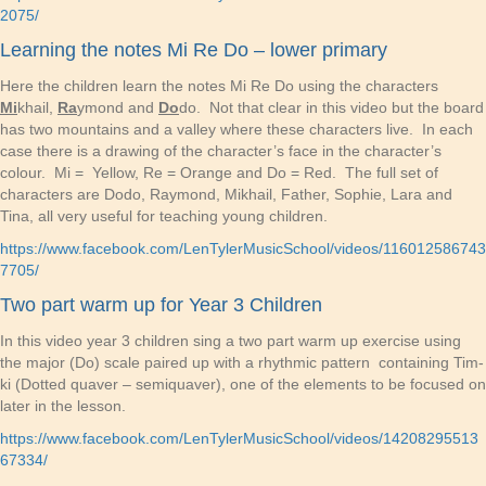
2075/
Learning the notes Mi Re Do – lower primary
Here the children learn the notes Mi Re Do using the characters
Mi
khail,
Ra
ymond and
Do
do. Not that clear in this video but the board
has two mountains and a valley where these characters live. In each
case there is a drawing of the character’s face in the character’s
colour. Mi = Yellow, Re = Orange and Do = Red. The full set of
characters are Dodo, Raymond, Mikhail, Father, Sophie, Lara and
Tina, all very useful for teaching young children.
https://www.facebook.com/LenTylerMusicSchool/videos/116012586743
7705/
Two part warm up for Year 3 Children
In this video year 3 children sing a two part warm up exercise using
the major (Do) scale paired up with a rhythmic pattern containing Tim-
ki (Dotted quaver – semiquaver), one of the elements to be focused on
later in the lesson.
https://www.facebook.com/LenTylerMusicSchool/videos/14208295513
67334/