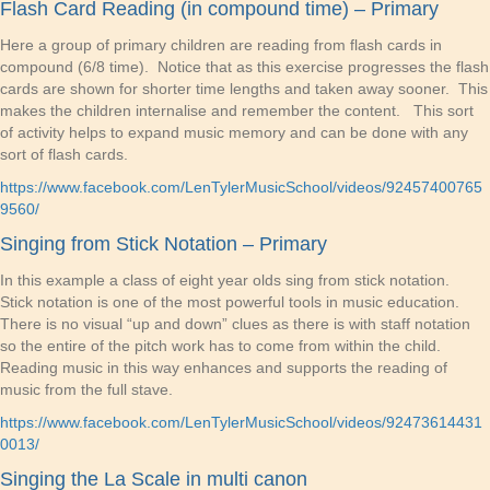
Flash Card Reading (in compound time) – Primary
Here a group of primary children are reading from flash cards in
compound (6/8 time). Notice that as this exercise progresses the flash
cards are shown for shorter time lengths and taken away sooner. This
makes the children internalise and remember the content. This sort
of activity helps to expand music memory and can be done with any
sort of flash cards.
https://www.facebook.com/LenTylerMusicSchool/videos/92457400765
9560/
Singing from Stick Notation – Primary
In this example a class of eight year olds sing from stick notation.
Stick notation is one of the most powerful tools in music education.
There is no visual “up and down” clues as there is with staff notation
so the entire of the pitch work has to come from within the child.
Reading music in this way enhances and supports the reading of
music from the full stave.
https://www.facebook.com/LenTylerMusicSchool/videos/92473614431
0013/
Singing the La Scale in multi canon