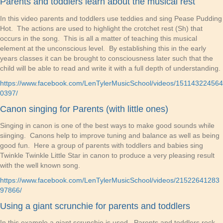
Parents and toddlers learn about the musical rest
In this video parents and toddlers use teddies and sing Pease Pudding
Hot. The actions are used to highlight the crotchet rest (Sh) that
occurs in the song. This is all a matter of teaching this musical
element at the unconscious level. By establishing this in the early
years classes it can be brought to consciousness later such that the
child will be able to read and write it with a full depth of understanding.
https://www.facebook.com/LenTylerMusicSchool/videos/151143224564
0397/
Canon singing for Parents (with little ones)
Singing in canon is one of the best ways to make good sounds while
siinging. Canons help to improve tuning and balance as well as being
good fun. Here a group of parents with toddlers and babies sing
Twinkle Twinkle Little Star in canon to produce a very pleasing result
with the well known song.
https://www.facebook.com/LenTylerMusicSchool/videos/21522641283
97866/
Using a giant scrunchie for parents and toddlers
In this example a giant scrunchie is used. Parents and toddlers rock