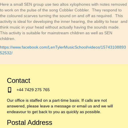
Here a small SEN group use two altos xylophones with notes removed
to work on the pulse of the song Cobbler Cobbler. They respond to
the coloured scarves turning the sound on and off as required. This
activity is ideal for developing the inner hearing, the ability to hear and
think music in your head without actually having the sounds made.
This activity is suitable for mainstream children as well as SEN
children.
https://www.facebook.com/LenTylerMusicSchool/videos/15743108893
52532/
Contact
+44 7429 275 765
Our office is staffed on a part-time basis. If calls are not
answered, please leave a message or email us and we will
endeavour to get back to you as quickly as possible.
Postal Address