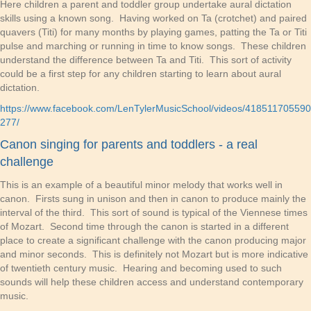
Here children a parent and toddler group undertake aural dictation
skills using a known song. Having worked on Ta (crotchet) and paired
quavers (Titi) for many months by playing games, patting the Ta or Titi
pulse and marching or running in time to know songs. These children
understand the difference between Ta and Titi. This sort of activity
could be a first step for any children starting to learn about aural
dictation.
https://www.facebook.com/LenTylerMusicSchool/videos/418511705590
277/
Canon singing for parents and toddlers - a real
challenge
This is an example of a beautiful minor melody that works well in
canon. Firsts sung in unison and then in canon to produce mainly the
interval of the third. This sort of sound is typical of the Viennese times
of Mozart. Second time through the canon is started in a different
place to create a significant challenge with the canon producing major
and minor seconds. This is definitely not Mozart but is more indicative
of twentieth century music. Hearing and becoming used to such
sounds will help these children access and understand contemporary
music.