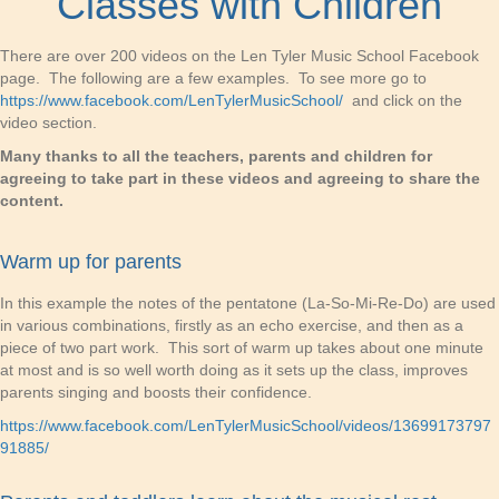
Classes with Children
There are over 200 videos on the Len Tyler Music School Facebook
page. The following are a few examples. To see more go to
https://www.facebook.com/LenTylerMusicSchool/
and click on the
video section.
Many thanks to all the teachers, parents and children for
agreeing to take part in these videos and agreeing to share the
content.
Warm up for parents
In this example the notes of the pentatone (La-So-Mi-Re-Do) are used
in various combinations, firstly as an echo exercise, and then as a
piece of two part work. This sort of warm up takes about one minute
at most and is so well worth doing as it sets up the class, improves
parents singing and boosts their confidence.
https://www.facebook.com/LenTylerMusicSchool/videos/13699173797
91885/