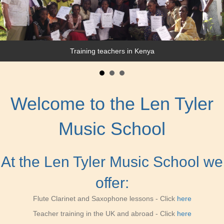
Working with a Police band in Uganda
Training teachers in Kenya
Welcome to the Len Tyler
Music School
At the Len Tyler Music School we
offer:
Flute Clarinet and Saxophone lessons - Click
here
Teacher training in the UK and abroad
- Click
here