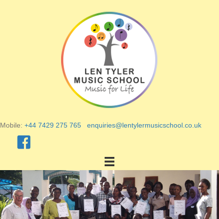
Mobile:
+44 7429 275 765
enquiries@lentylermusicschool.co.uk