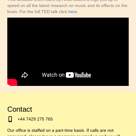
speed on all the latest research on music and its effects on the
brain. For the full TED talk click
here
.
Contact
+44 7429 275 765
Our office is staffed on a part-time basis. If calls are not
answered, please leave a message or email us and we will