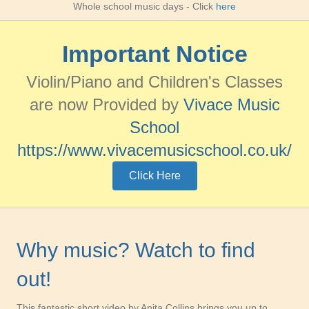
Whole school music days
- Click
here
Important Notice
Violin/Piano and Children's Classes
are now Provided by
Vivace Music
School
https://www.vivacemusicschool.co.uk/
Click Here
Why music? Watch to find
out!
This fantastic short video by Anita Collins brings you up to