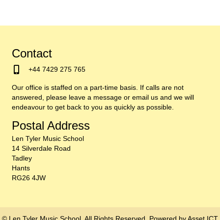
Contact
+44 7429 275 765
Our office is staffed on a part-time basis. If calls are not
answered, please leave a message or email us and we will
endeavour to get back to you as quickly as possible.
Postal Address
Len Tyler Music School
14 Silverdale Road
Tadley
Hants
RG26 4JW
© Len Tyler Music School. All Rights Reserved. Powered by
Asset ICT