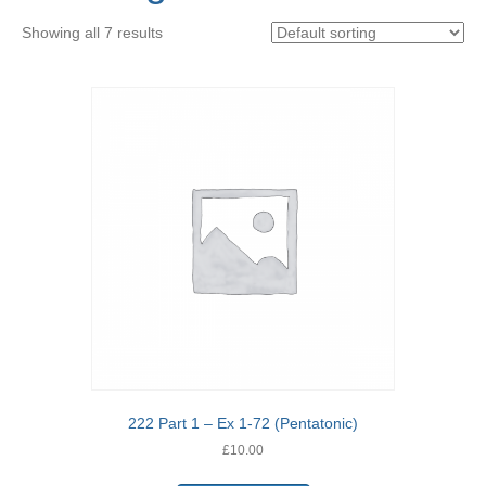
Showing all 7 results
222 Part 1 – Ex 1-72 (Pentatonic)
£
10.00