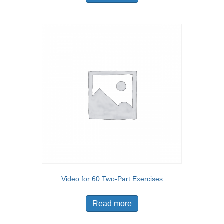
Video for 60 Two-Part Exercises
Read more