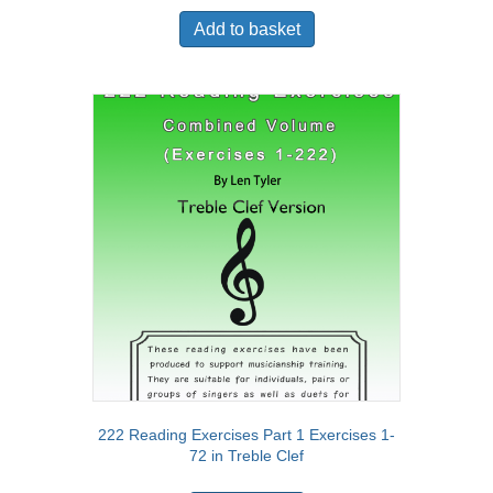
Add to basket
222 Reading Exercises Part 1 Exercises 1-
72 in Treble Clef