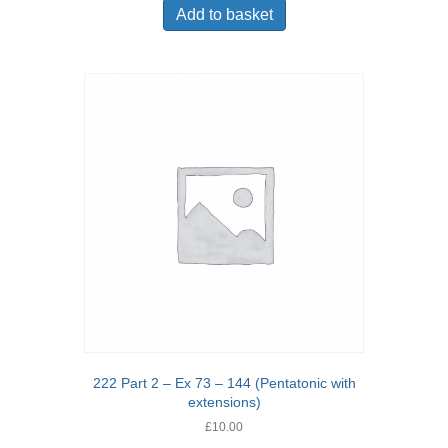
Add to basket
222 Part 2 – Ex 73 – 144 (Pentatonic with
extensions)
£
10.00