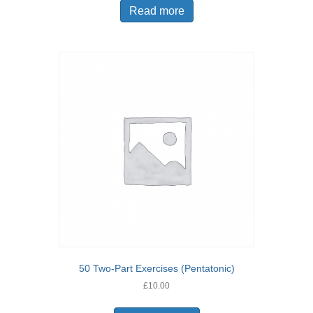
Read more
50 Two-Part Exercises (Pentatonic)
£
10.00