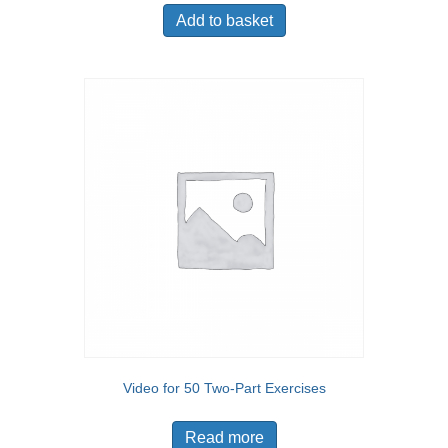
Add to basket
Video for 50 Two-Part Exercises
Read more