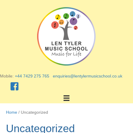
Mobile:
+44 7429 275 765
enquiries@lentylermusicschool.co.uk
Home
/ Uncategorized
Uncategorized