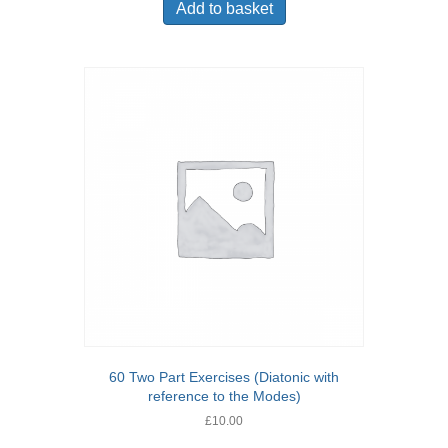
Add to basket
60 Two Part Exercises (Diatonic with
reference to the Modes)
£
10.00