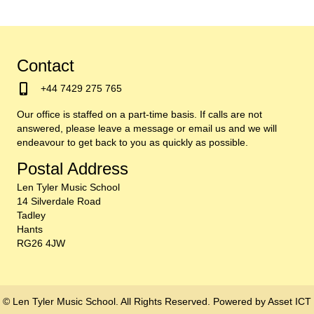
Contact
+44 7429 275 765
Our office is staffed on a part-time basis. If calls are not
answered, please leave a message or email us and we will
endeavour to get back to you as quickly as possible.
Postal Address
Len Tyler Music School
14 Silverdale Road
Tadley
Hants
RG26 4JW
© Len Tyler Music School. All Rights Reserved. Powered by
Asset ICT