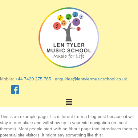
Mobile:
+44 7429 275 765
enquiries@lentylermusicschool.co.uk
This is an example page. It's different from a blog post because it will
stay in one place and will show up in your site navigation (in most
themes). Most people start with an About page that introduces them to
potential site visitors. It might say something like this: