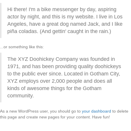
Hi there! I'm a bike messenger by day, aspiring
actor by night, and this is my website. I live in Los
Angeles, have a great dog named Jack, and I like
piña coladas. (And gettin' caught in the rain.)
...or something like this:
The XYZ Doohickey Company was founded in
1971, and has been providing quality doohickeys
to the public ever since. Located in Gotham City,
XYZ employs over 2,000 people and does all
kinds of awesome things for the Gotham
community.
As a new WordPress user, you should go to
your dashboard
to delete
this page and create new pages for your content. Have fun!